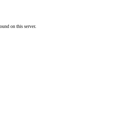
ound on this server.